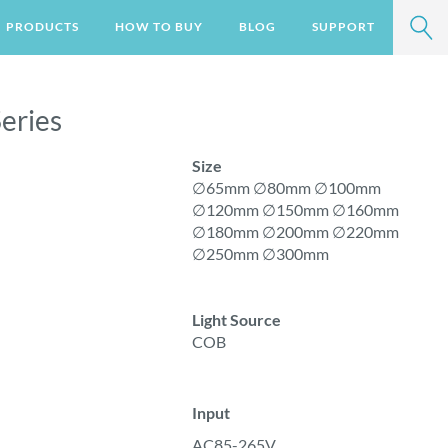
SEA
PRODUCTS
HOW TO BUY
BLOG
SUPPORT
VIEW ALL
eries
ER STEP LIGHT
Size
∅65mm ∅80mm ∅100mm
∅120mm ∅150mm ∅160mm
∅
180mm ∅200mm ∅220mm
∅250mm ∅300mm
Light Source
COB
Input
AC85-265V