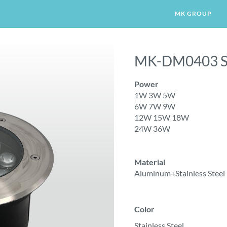
MK GROUP
MK-DM0403 S
LIGHT
WALL LIGHT
GARDEN LIGHT
CORN
Power
1W 3W 5W
6W 7W 9W
12W 15W 18W
24W 36W
Material
Aluminum+Stainless Steel
Color
Stainless Steel