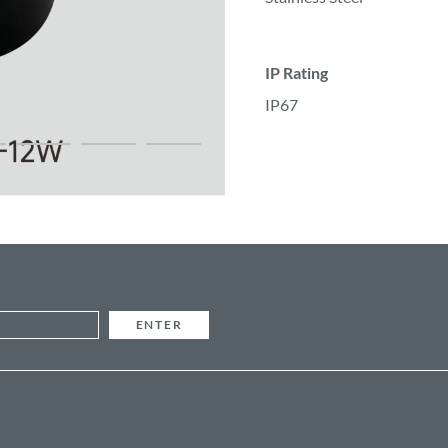
IP Rating
IP67