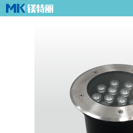
Home
Home
> Products > Underground Light > Text
SPIKE LIGHT
UNDERGROUND 