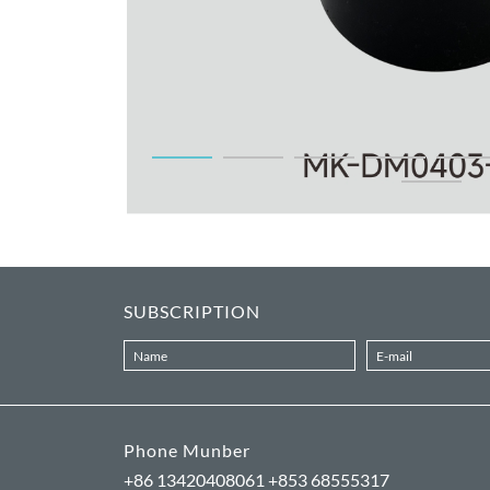
SUBSCRIPTION
Phone Munber
+86 13420408061 +853 68555317