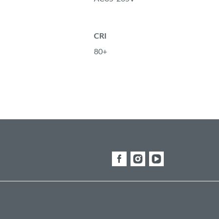
CRI
80+