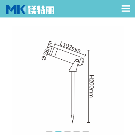
Home
> Products > Spike Light > Text
Home