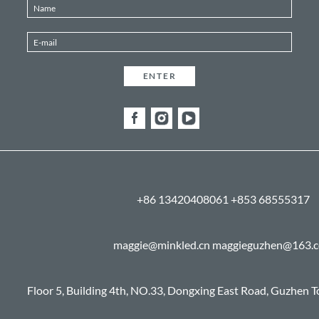
+86 13420408061 +853 68555317
maggie@minkled.cn maggieguzhen@163.
Floor 5, Building 4th, NO.33, Dongxing East Road, Guzhen 