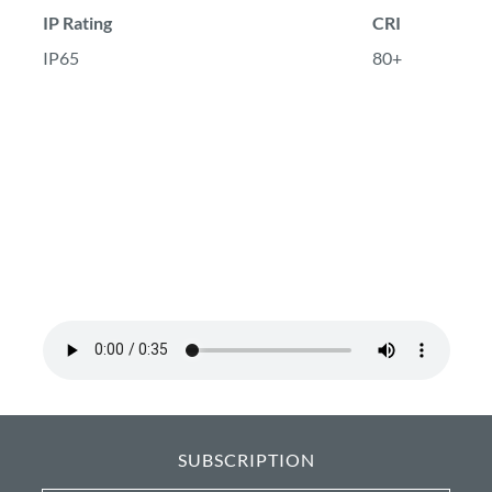
IP Rating
CRI
IP65
80+
SUBSCRIPTION