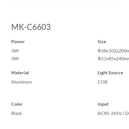
MK-C6603
Power
Size
3W
Ф28x102x200
3W
Ф21x85x240m
Material
Light Source
Aluminum
COB
Color
Input
Black
AC85-265V /
D