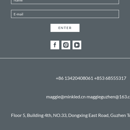
+86 13420408061 +853 68555317
maggie@minkled.cn maggieguzhen@163.
Floor 5, Building 4th, NO.33, Dongxing East Road, Guzhen 