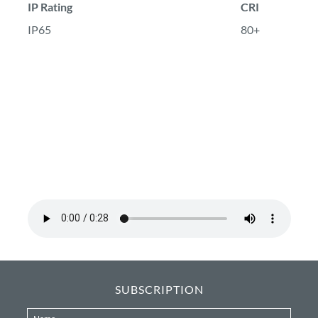
IP Rating
CRI
IP65
80+
SUBSCRIPTION