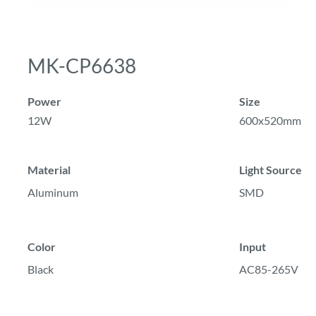
MK-CP6638
Power
Size
12W
600x520mm
Material
Light Source
Aluminum
SMD
Color
Input
Black
AC85-265V