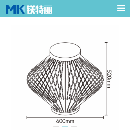
Home
> Products > Garden Light > Text
Home